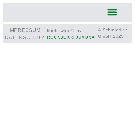
© Schmiedler
IMPRESSUM
Made with ♡ by
GmbH 2025
ROCKBOX
&
JUVONA
DATENSCHUTZ