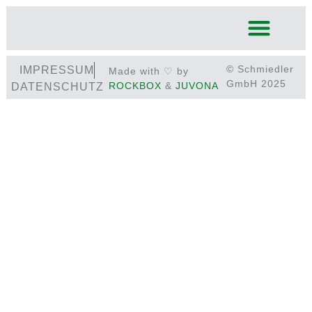
© Schmiedler
IMPRESSUM
Made with ♡ by
GmbH 2025
ROCKBOX
&
JUVONA
DATENSCHUTZ