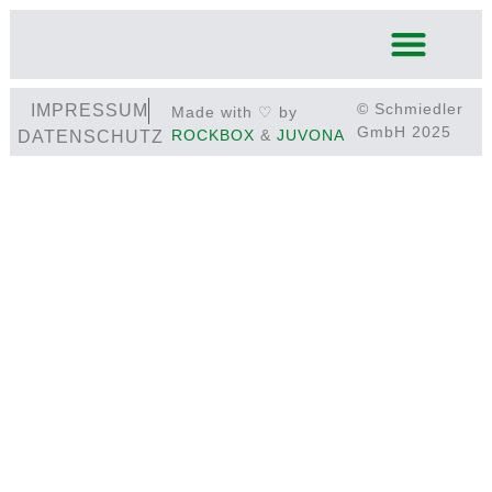
© Schmiedler
IMPRESSUM
Made with ♡ by
GmbH 2025
ROCKBOX
&
JUVONA
DATENSCHUTZ