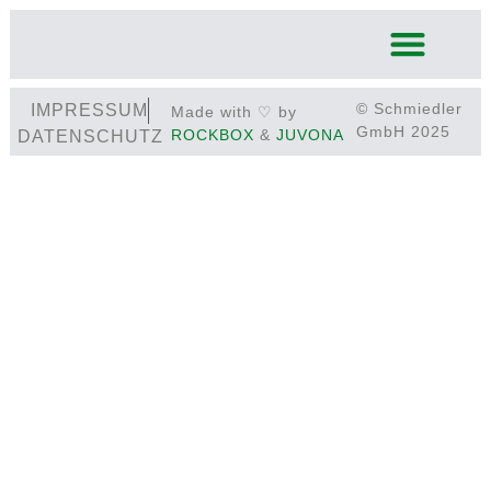
© Schmiedler
IMPRESSUM
Made with ♡ by
GmbH 2025
ROCKBOX
&
JUVONA
DATENSCHUTZ