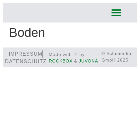
Boden
© Schmiedler
IMPRESSUM
Made with ♡ by
GmbH 2025
ROCKBOX
&
JUVONA
DATENSCHUTZ